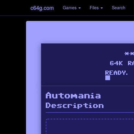
c64g.com
Games
Files
Search
Automania
Description