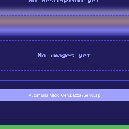
No description yet
No images yet
Automania.Mikro-Gen.Bazza+Servo.zip