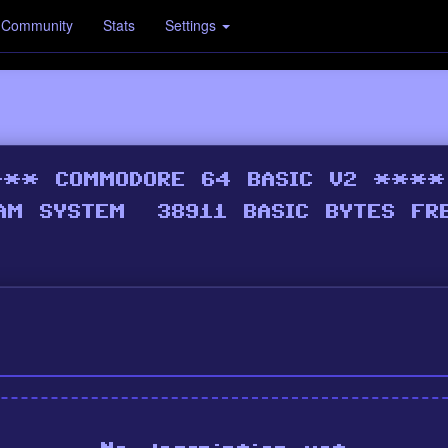
Community
Stats
Settings