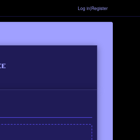
Log in|Register