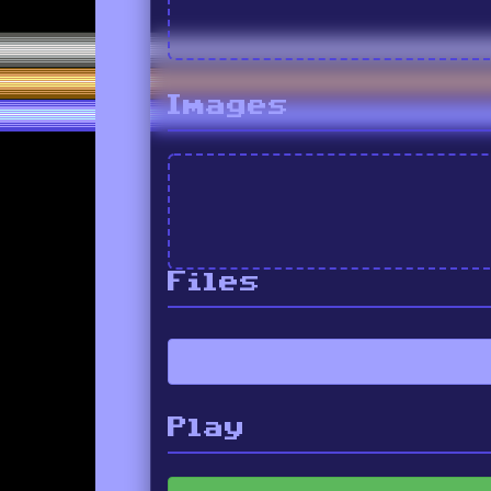
Images
Files
Play