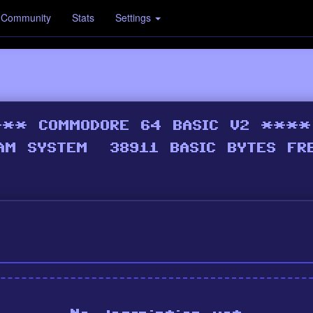
Community
Stats
Settings