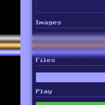
Images
Files
Play