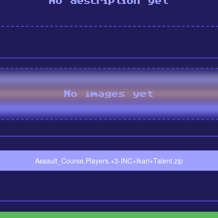
No description yet
No images yet
Assault_Course.Players.+3-INC+Ikari+Talent.zip