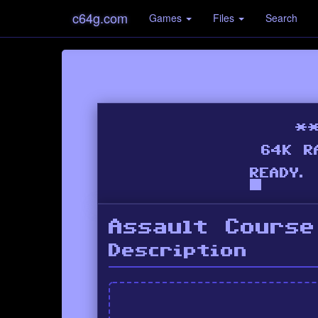
c64g.com
Games
Files
Search
Assault Course
Description