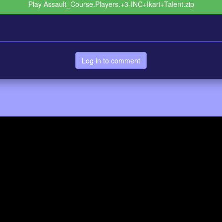
Play Assault_Course.Players.+3-INC+Ikari+Talent.zip
Log in to comment