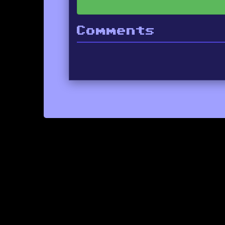
Comments