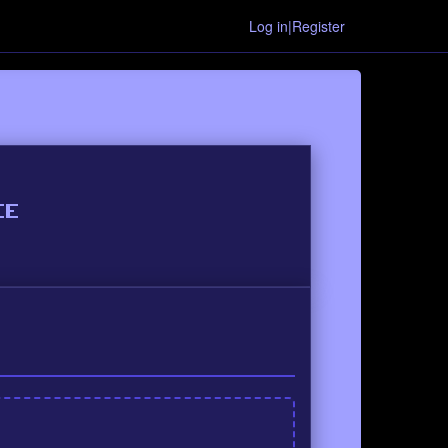
Log in|Register