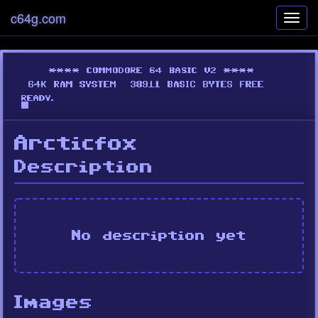
c64g.com
Toggl
navig
Arcticfox
Description
No description yet
Images