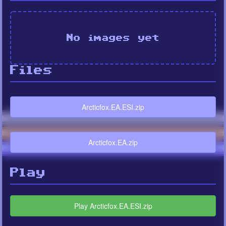
No images yet
Files
Arcticfox.EA.ESI.zip
Arcticfox.EA.zip
Play
Play Arcticfox.EA.ESI.zip