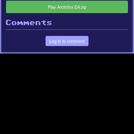
Play Arcticfox.EA.zip
Comments
Log in to comment