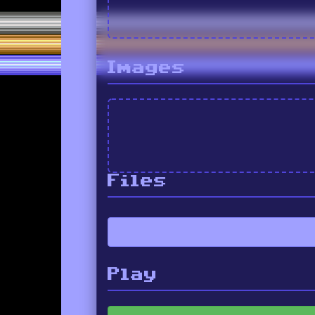
Images
Files
Play