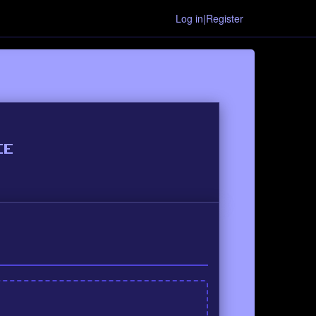
Log in|Register