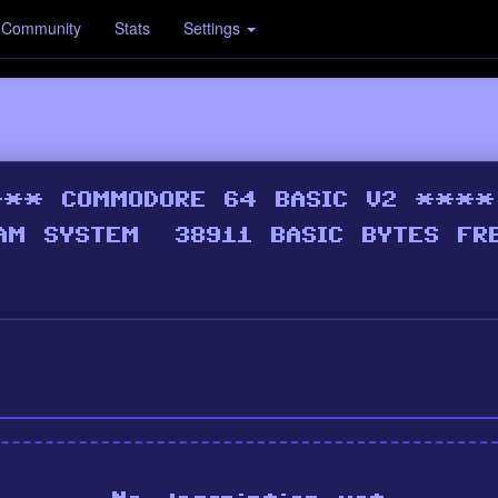
Community
Stats
Settings