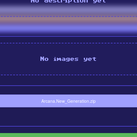
No description yet
No images yet
Arcana.New_Generation.zip