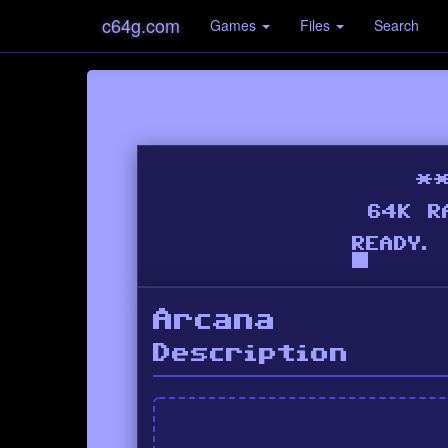
c64g.com
Games
Files
Search
Arcana
Description