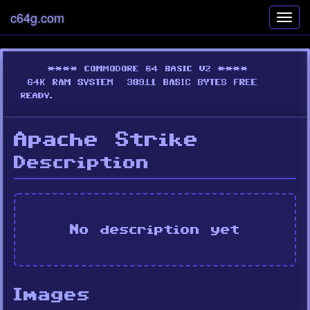
c64g.com
Toggl
navig
Apache Strike
Description
No description yet
Images