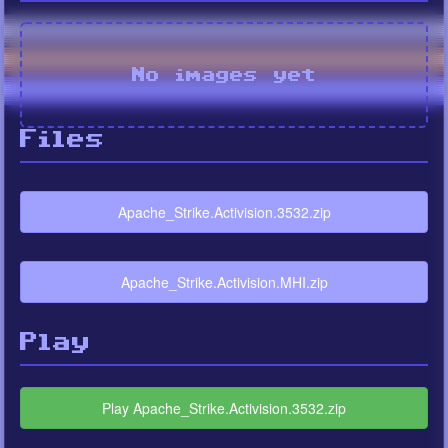
No images yet
Files
Apache_Strike.Activision.3532.zip
Apache_Strike.Activision.MHI.zip
Play
Play Apache_Strike.Activision.3532.zip