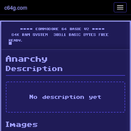
c64g.com
Toggl
navig
Anarchy
Description
No description yet
Images