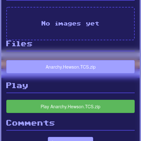
No images yet
Files
Anarchy.Hewson.TCS.zip
Play
Play Anarchy.Hewson.TCS.zip
Comments