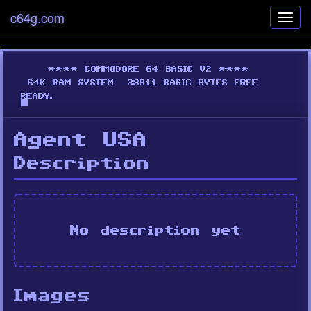
c64g.com
Toggl
navig
Agent USA
Description
No description yet
Images