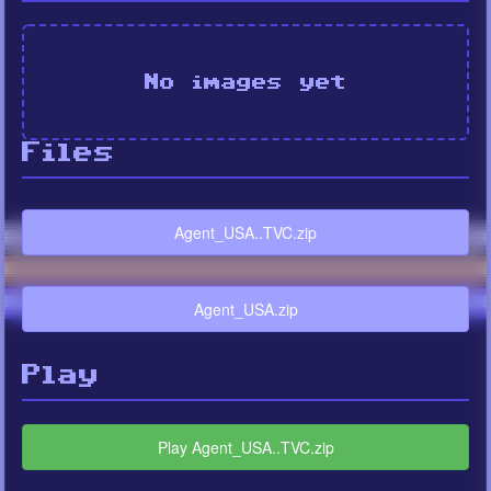
No images yet
Files
Agent_USA..TVC.zip
Agent_USA.zip
Play
Play Agent_USA..TVC.zip