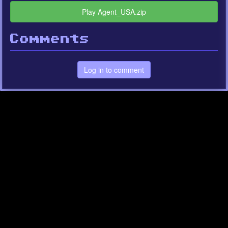
Play Agent_USA.zip
Comments
Log in to comment