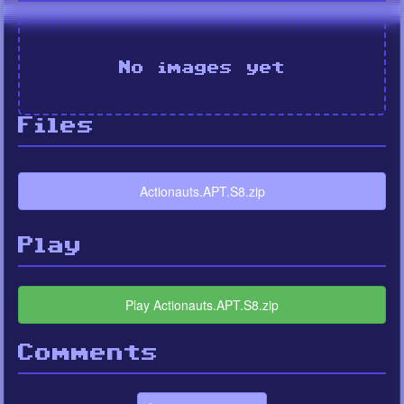
No images yet
Files
Actionauts.APT.S8.zip
Play
Play Actionauts.APT.S8.zip
Comments