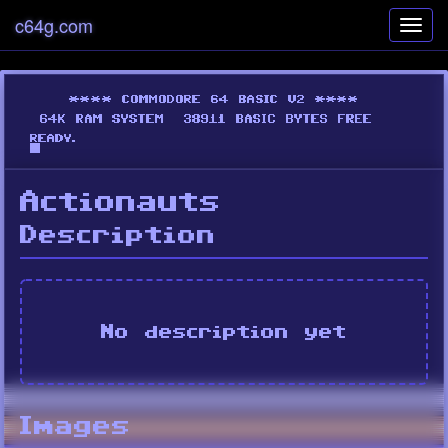
c64g.com
Toggl
navig
Actionauts
Description
No description yet
Images