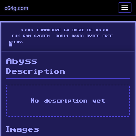
c64g.com
Toggl
navig
Abyss
Description
No description yet
Images