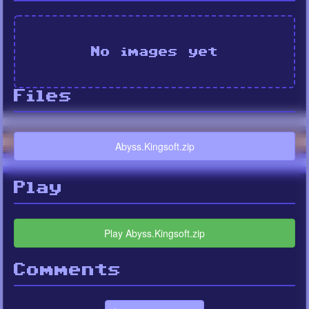
No images yet
Files
Abyss.Kingsoft.zip
Play
Play Abyss.Kingsoft.zip
Comments