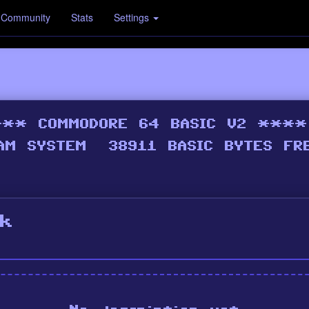
Community
Stats
Settings
k