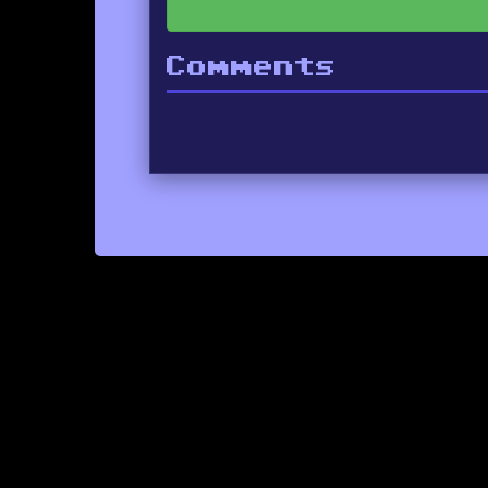
Comments