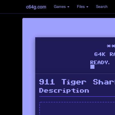
c64g.com
Games
Files
Search
911 Tiger Shar
Description