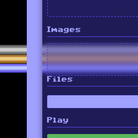
Images
Files
Play