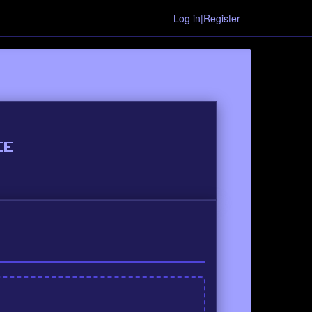
Log in|Register