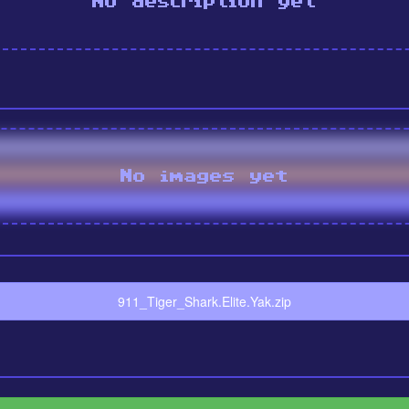
No description yet
No images yet
911_Tiger_Shark.Elite.Yak.zip