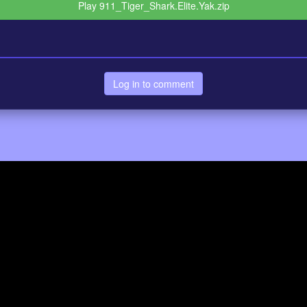
Play 911_Tiger_Shark.Elite.Yak.zip
Log in to comment