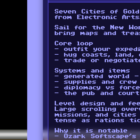
Seven Cities of Gol
from Electronic Arts
Sail for the New Wo
bring maps and trea
Core loop
- outfit your exped
- hug coasts, land, 
- trade or negotiat
Systems and items
- generated world -
- supplies and crew
- diplomacy vs forc
- the pub and court
Level design and fee
Large scrolling over
missions, and cities
tense as rations ti
Why it is notable
- Ozark Softscape’s