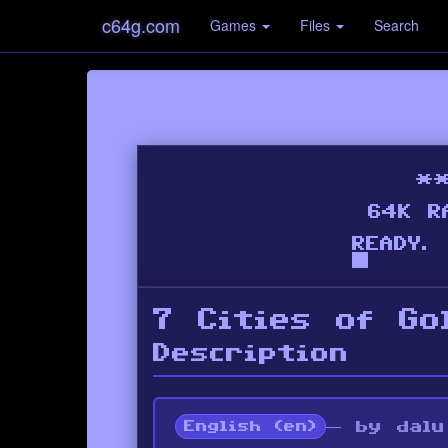
c64g.com
Games
Files
Search
7 Cities of Go
Description
— by dalu
English (en)