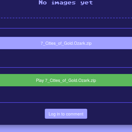
No images yet
7_Cities_of_Gold.Ozark.zip
Play 7_Cities_of_Gold.Ozark.zip
Log in to comment