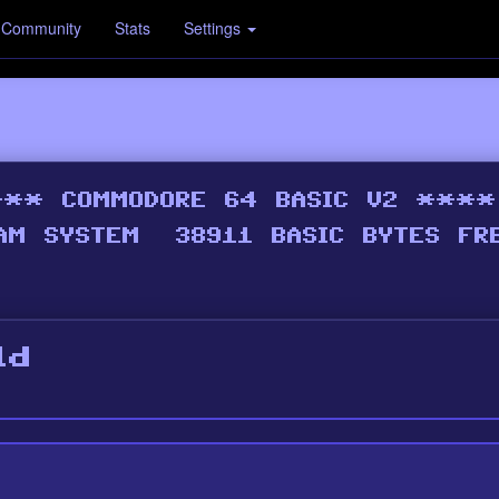
Community
Stats
Settings
ld