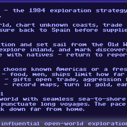
d - the 1984 exploration strateg
.
rld, chart unknown coasts, trade 
sure back to Spain before suppli
ition and set sail from the Old W
explore inland, and mark discover
e with natives - return to repor
 choose known Americas or a fre
 - food, men, ships limit how fa
e - gifts open trade, aggression 
 - record maps, turn in gold, ea
l
world with seamless sea-to-shore
 punctuate long voyages. The pace
ck down far from home.
 influential open-world explorati