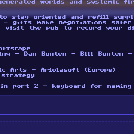
generated worlds and systemic fi
to stay oriented and refill suppl
 - gifts make negotiations safer
, visit the pub to record your di
oftscape
ing - Dan Bunten - Bill Bunten -
ic Arts - Ariolasoft (Europe)
 strategy
 in port 2 - keyboard for naming