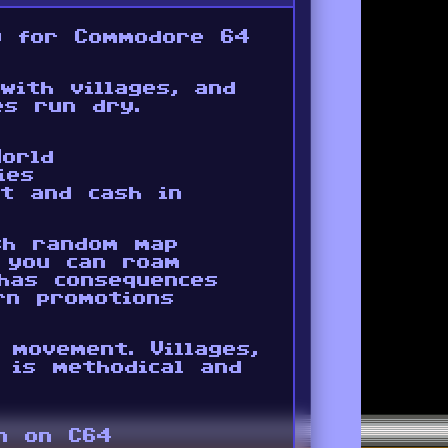
y for Commodore 64
with villages, and
es run dry.
orld
ies
t and cash in
sh random map
r you can roam
has consequences
rn promotions
 movement. Villages,
 is methodical and
on on C64