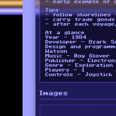
- early example of 
Tips
- follow shorelines 
- carry trade goods
- after each voyage
At a glance
Year - 1984
Developer - Ozark S
Design and programm
Watson
Music - Roy Glover
Publisher - Electron
Genre - Exploration
Players - 1
Controls - Joystick
Images