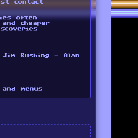
rst contact
ies often
 and cheaper
scoveries
 Jim Rushing - Alan
 and menus