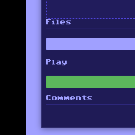
Files
Play
Comments