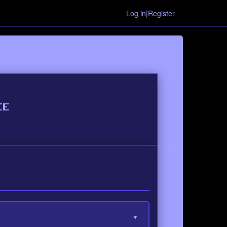
Log in|Register