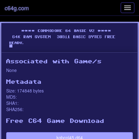
c64g.com
Toggl
navig
Associated with Game/s
None
Metadata
Size: 174848 bytes
MD5:
SHA1:
SHA256:
Free C64 Game Download
kgbcol45.d64