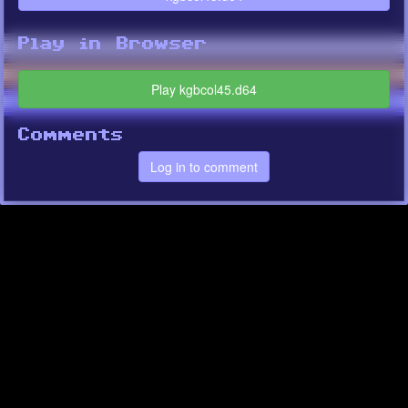
Play in Browser
Play kgbcol45.d64
Comments
Log in to comment