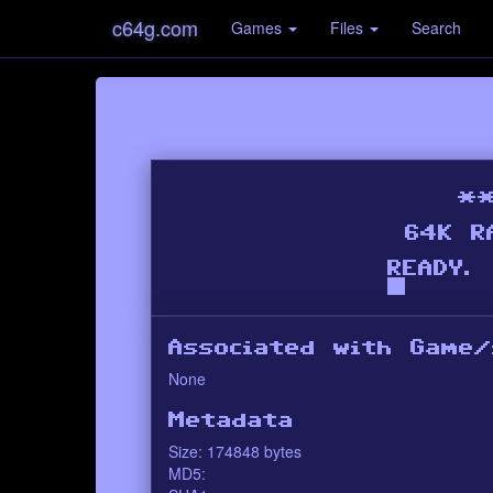
c64g.com
Games
Files
Search
Associated with Game/
None
Metadata
Size: 174848 bytes
MD5: