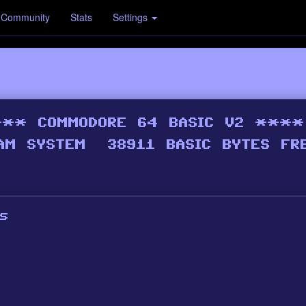
Community
Stats
Settings
s