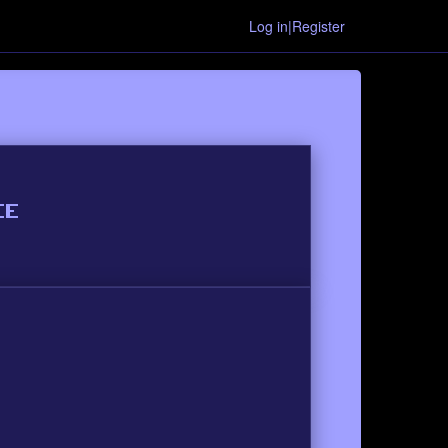
Log in|Register