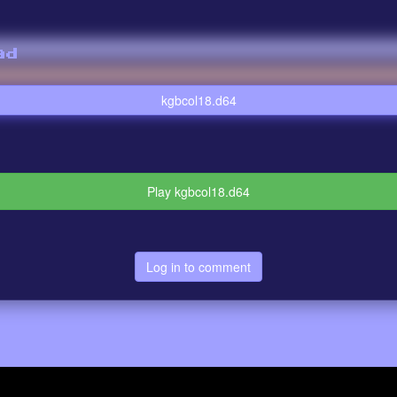
ad
kgbcol18.d64
Play kgbcol18.d64
Log in to comment