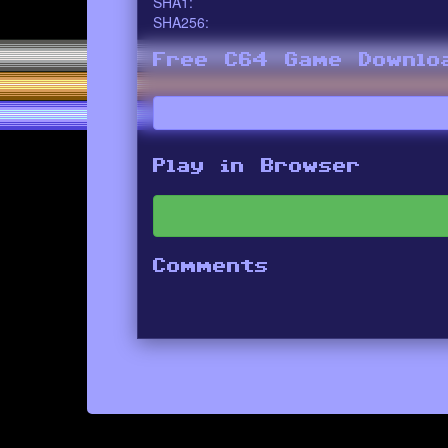
SHA1:
SHA256:
Free C64 Game Downlo
Play in Browser
Comments