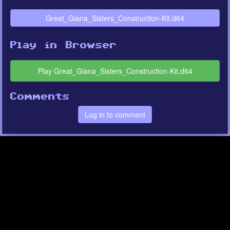
Great_Giana_Sisters_Construction-Kit.d64
Play in Browser
Play Great_Giana_Sisters_Construction-Kit.d64
Comments
Log in to comment