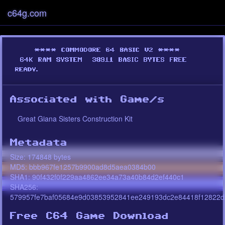
c64g.com
Associated with Game/s
Great Giana Sisters Construction Kit
Metadata
Size: 174848 bytes
MD5: bbb967fe1257b9900ad8d5aea0384b00
SHA1: 90f432f0f229aa4862ee34a73a40b84d2ef440c1
SHA256:
579957fe7baf05684e9d03853952841ee249193dc2e84418f12822d
Free C64 Game Download