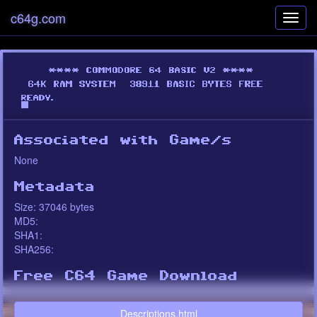
c64g.com
Toggl
navig
Associated with Game/s
None
Metadata
Size: 37046 bytes
MD5:
SHA1:
SHA256:
Free C64 Game Download
Descriptions.html