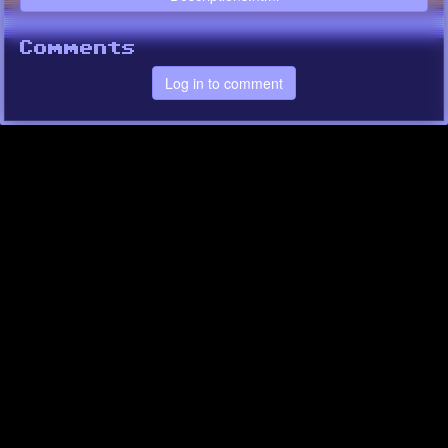
Comments
Log in to comment